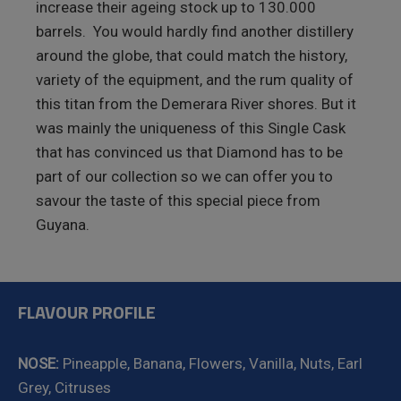
increase their ageing stock up to 130.000
barrels. You would hardly find another distillery
around the globe, that could match the history,
variety of the equipment, and the rum quality of
this titan from the Demerara River shores. But it
was mainly the uniqueness of this Single Cask
that has convinced us that Diamond has to be
part of our collection so we can offer you to
savour the taste of this special piece from
Guyana.
FLAVOUR PROFILE
NOSE:
Pineapple, Banana, Flowers, Vanilla, Nuts, Earl
Grey, Citruses