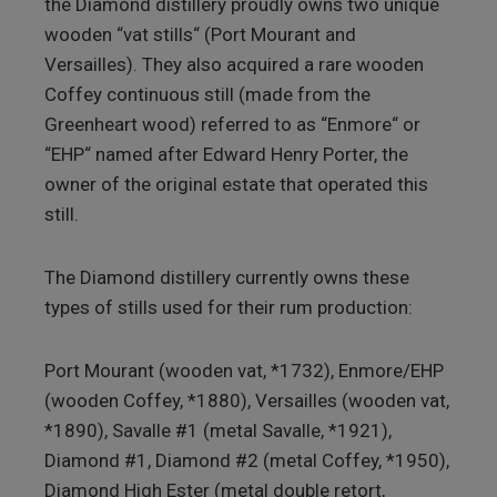
the Diamond distillery proudly owns two unique
wooden “vat stills“ (Port Mourant and
Versailles). They also acquired a rare wooden
Coffey continuous still (made from the
Greenheart wood) referred to as “Enmore“ or
“EHP“ named after Edward Henry Porter, the
owner of the original estate that operated this
still.
The Diamond distillery currently owns these
types of stills used for their rum production:
Port Mourant (wooden vat, *1732), Enmore/EHP
(wooden Coffey, *1880), Versailles (wooden vat,
*1890), Savalle #1 (metal Savalle, *1921),
Diamond #1, Diamond #2 (metal Coffey, *1950),
Diamond High Ester (metal double retort,