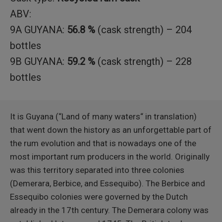
ABV:
9A GUYANA:
56.8 %
(cask strength) – 204
bottles
9B GUYANA:
59.2 %
(cask strength) – 228
bottles
It is Guyana (“Land of many waters“ in translation)
that went down the history as an unforgettable part of
the rum evolution and that is nowadays one of the
most important rum producers in the world. Originally
was this territory separated into three colonies
(Demerara, Berbice, and Essequibo). The Berbice and
Essequibo colonies were governed by the Dutch
already in the 17th century. The Demerara colony was