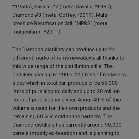
*1950s), Savalle #2 (metal Savalle, *1980),
Diamond #3 (metal Coffey, *2011), Multi-
pressure Rectification Still “MPRS“ (metal
multicolumn, *2011).
The Diamond distillery can produce up to 24
different marks of rums nowadays, all thanks to
this wide range of the distillation stills. The
distillery uses up to 200 – 220 tons of molasses
a day which in total can produce circa 55.000
liters of pure alcohol daily and up to 20 million
liters of pure alcohol a year. About 40 % of this
volume is used for their own products and the
remaining 60 % is sold to the partners. The
Diamond distillery has currently around 90.000
barrels (mostly ex-bourbon) and is planning to