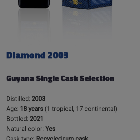
Diamond 2003
Guyana Single Cask Selection
Distilled:
2003
Age:
18 years
(1 tropical, 17 continental)
Bottled:
2021
Natural color:
Yes
Cask type:
Recycled rum cask