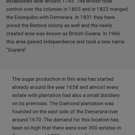
established later around 1745. The British took
control over the colonies in 1803 and in 1822 merged
the Essequibo with Demerara. In 1831 they have
joined the Berbice colony as well and the newly
created area was known as British Guiana. In 1966
this area gained independence and took a new name
“Guyana“.
The sugar production in this area has started
already around the year 1658 and almost every
estate with plantation had also a small distillery
on its premises. The Diamond plantation was
founded on the east side of the Demerara river
around 1670. The demand for this location has
been so high that there were over 300 estates in