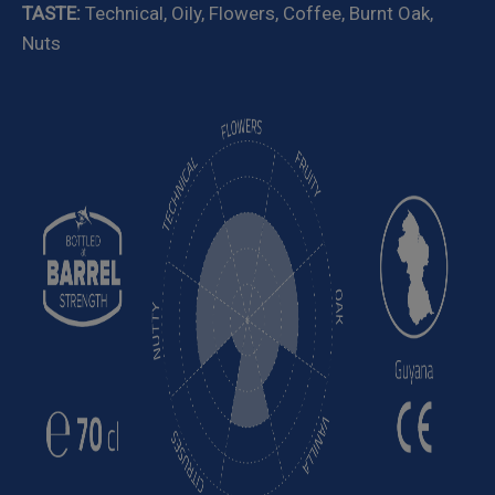
TASTE:
Technical, Oily, Flowers, Coffee, Burnt Oak,
Nuts