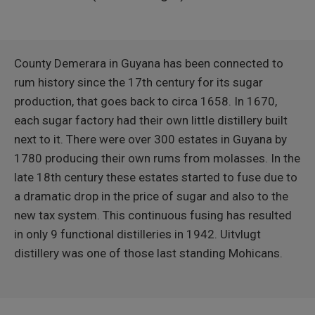
County Demerara in Guyana has been connected to
rum history since the 17th century for its sugar
production, that goes back to circa 1658. In 1670,
each sugar factory had their own little distillery built
next to it. There were over 300 estates in Guyana by
1780 producing their own rums from molasses. In the
late 18th century these estates started to fuse due to
a dramatic drop in the price of sugar and also to the
new tax system. This continuous fusing has resulted
in only 9 functional distilleries in 1942. Uitvlugt
distillery was one of those last standing Mohicans.