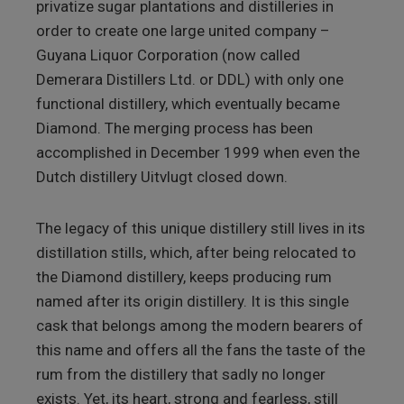
privatize sugar plantations and distilleries in
order to create one large united company –
Guyana Liquor Corporation (now called
Demerara Distillers Ltd. or DDL) with only one
functional distillery, which eventually became
Diamond. The merging process has been
accomplished in December 1999 when even the
Dutch distillery Uitvlugt closed down.
The legacy of this unique distillery still lives in its
distillation stills, which, after being relocated to
the Diamond distillery, keeps producing rum
named after its origin distillery. It is this single
cask that belongs among the modern bearers of
this name and offers all the fans the taste of the
rum from the distillery that sadly no longer
exists. Yet, its heart, strong and fearless, still