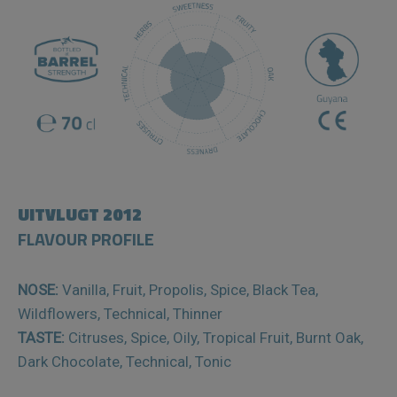
UITVLUGT 2012
FLAVOUR PROFILE
NOSE:
Vanilla, Fruit, Propolis, Spice, Black Tea,
Wildflowers, Technical, Thinner
TASTE:
Citruses, Spice, Oily, Tropical Fruit, Burnt Oak,
Dark Chocolate, Technical, Tonic