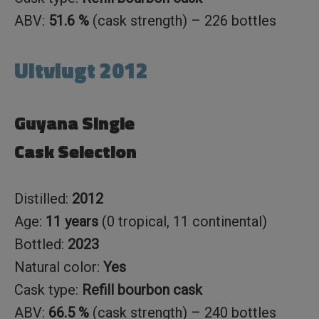
ABV:
51.6 %
(cask strength) – 226 bottles
Uitvlugt 2012
Guyana Single
Cask Selection
Distilled:
2012
Age:
11 years
(0 tropical, 11 continental)
Bottled:
2023
Natural color:
Yes
Cask type:
Refill bourbon cask
ABV:
66.5 %
(cask strength) – 240 bottles