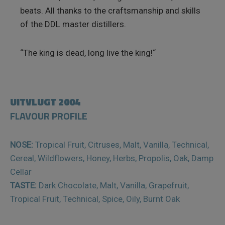
beats. All thanks to the craftsmanship and skills
of the DDL master distillers.
“The king is dead, long live the king!“
UITVLUGT 2004
FLAVOUR PROFILE
NOSE:
Tropical Fruit, Citruses, Malt, Vanilla, Technical,
Cereal, Wildflowers, Honey, Herbs, Propolis, Oak, Damp
Cellar
TASTE:
Dark Chocolate, Malt, Vanilla, Grapefruit,
Tropical Fruit, Technical, Spice, Oily, Burnt Oak