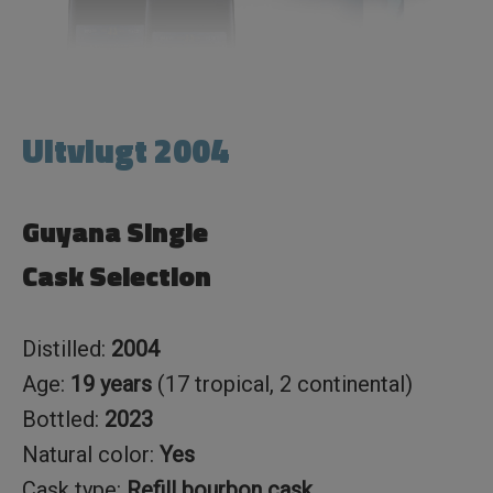
Uitvlugt 2004
Guyana Single
Cask Selection
Distilled:
2004
Age:
19 years
(17 tropical, 2 continental)
Bottled:
2023
Natural color:
Yes
Cask type:
Refill bourbon cask